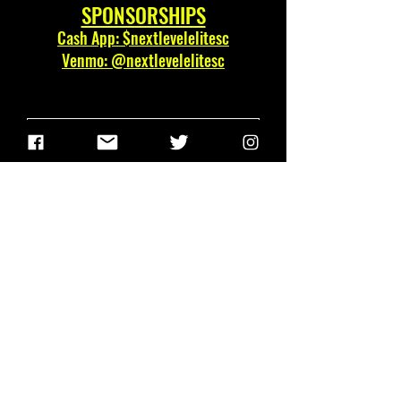
SPONSORSHIPS
Cash App: $nextlevelelitesc
Venmo: @nextlevelelitesc