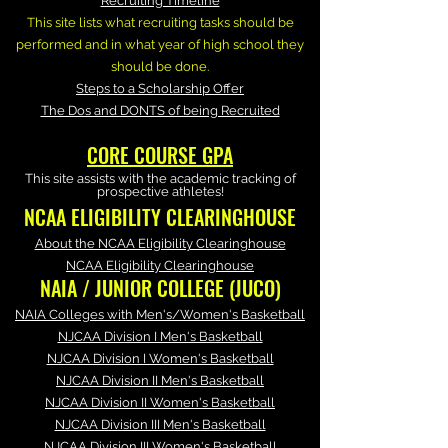
Recruiting Timeline
This site lists what recruiting tasks should be
performed and in what year of high school they
should be done.
Steps to a Scholarship Offer
The Dos and DONTS of being Recruited
CORE COURSE GPA
This site assists with the academic tracking of
prospective athletes!
NCAA ELIGIBILITY CLEARINGHOUSE
About the NCAA Eligibility Clearinghouse
NCAA Eligibility Clearinghouse
NAIA / JUNIOR COLLEGE (JUCO)
NAIA Colleges with Men's/Women's Basketball
NJCAA Division I Men's Basketball
NJCAA Division I Women's Basketball
NJCAA Division II Men's Basketball
NJCAA Division II Women's Basketball
NJCAA Division III Men's Basketball
NJCAA Division III Women's Basketball