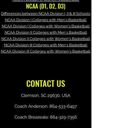
NCAA (D1, D2, D3)
Differences between NCAA Division I, II & III Schools
NCAA Division I Colleges with Men's Basketball
NCAA Division I Colleges with Women's Basketball
NCAA Division II Colleges with Men's Basketball
NCAA Division II Colleges with Women's Basketball
NCAA Division III Colleges with Men's Basketball
NCAA Division III Colleges with Women's Basketball
CONTACT US
Clemson, SC 29630, USA
Coach Anderson:
864-533-6497
Coach Breazeale:
864-329-7356