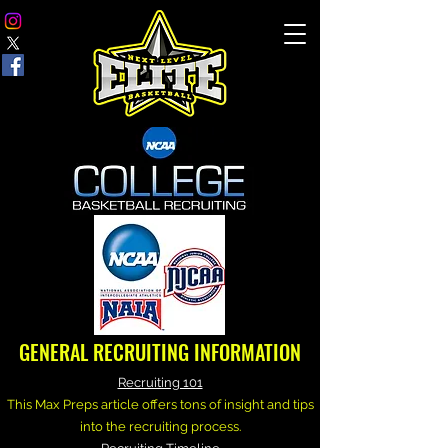
GENERAL RECRUITING INFORMATION
Recruiting 101
This Max Preps article offers tons of insight and tips
into the recruiting process.