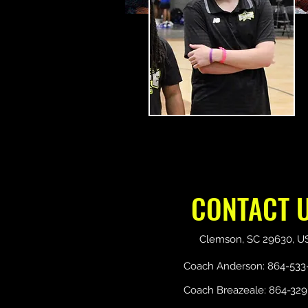
CONTACT 
Clemson, SC 29630, U
Coach Anderson: 864-533
Coach Breazeale: 864-329