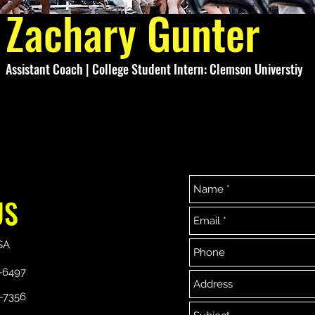
Zachary Gunter
Assistant Coach | College Student Intern: Clemson Universtiy
US
864-329-7356
864-533-6497
Copyright ©2019 Next Level Elite Basketball Association.
SA
Proudly created with Wix.com
-6497
-7356