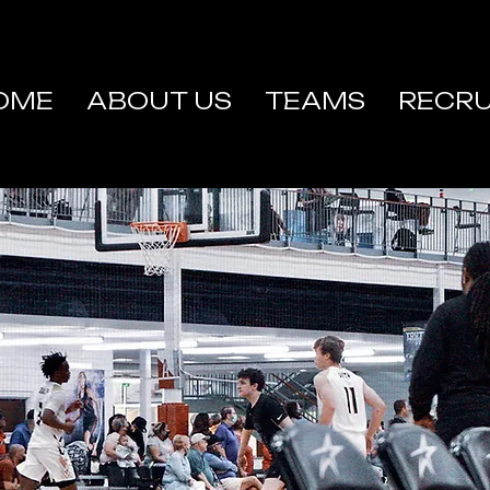
OME
ABOUT US
TEAMS
RECRU