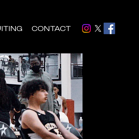
ITING
CONTACT