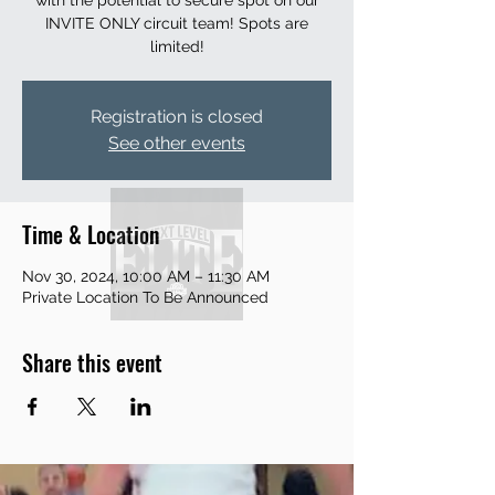
with the potential to secure spot on our
INVITE ONLY circuit team! Spots are
limited!
Registration is closed
See other events
Time & Location
Nov 30, 2024, 10:00 AM – 11:30 AM
Private Location To Be Announced
Share this event