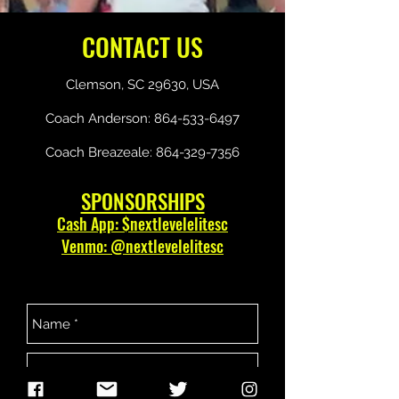
CONTACT US
Clemson, SC 29630, USA
Coach Anderson:
864-533-6497
Coach Breazeale:
864-329-7356
SPONSORSHIPS
Cash App: $nextlevelelitesc
Venmo: @nextlevelelitesc