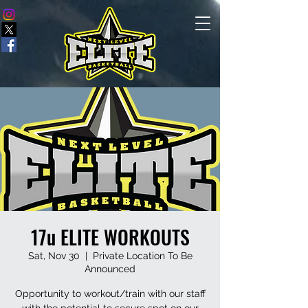
17u ELITE WORKOUTS
Sat, Nov 30
  |  
Private Location To Be
Announced
Opportunity to workout/train with our staff