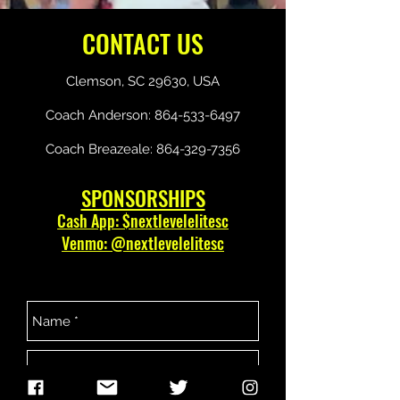
CONTACT US
Clemson, SC 29630, USA
Coach Anderson:
864-533-6497
Coach Breazeale:
864-329-7356
SPONSORSHIPS
Cash App: $nextlevelelitesc
Venmo: @nextlevelelitesc