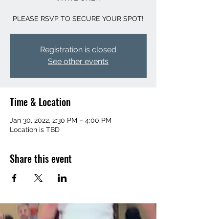
PLEASE RSVP TO SECURE YOUR SPOT!
Registration is closed
See other events
Time & Location
Jan 30, 2022, 2:30 PM – 4:00 PM
Location is TBD
Share this event