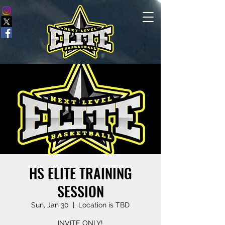
HS ELITE TRAINING
SESSION
Sun, Jan 30
  |  
Location is TBD
INVITE ONLY!