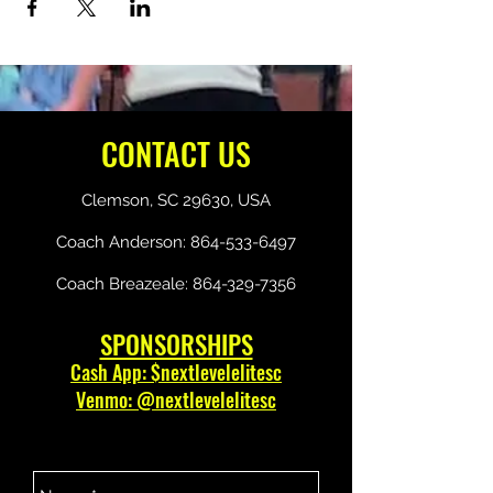
CONTACT US
Clemson, SC 29630, USA
Coach Anderson:
864-533-6497
Coach Breazeale:
864-329-7356
SPONSORSHIPS
Cash App: $nextlevelelitesc
Venmo: @nextlevelelitesc