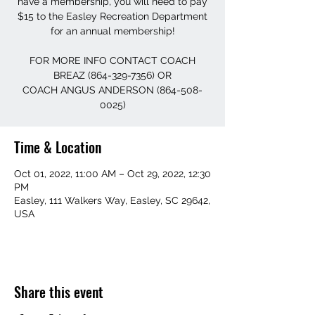
have a membership, you will need to pay
$15 to the Easley Recreation Department
for an annual membership!
FOR MORE INFO CONTACT COACH
BREAZ (864-329-7356) OR
COACH ANGUS ANDERSON (864-508-
0025)
Time & Location
Oct 01, 2022, 11:00 AM – Oct 29, 2022, 12:30
PM
Easley, 111 Walkers Way, Easley, SC 29642,
USA
Share this event