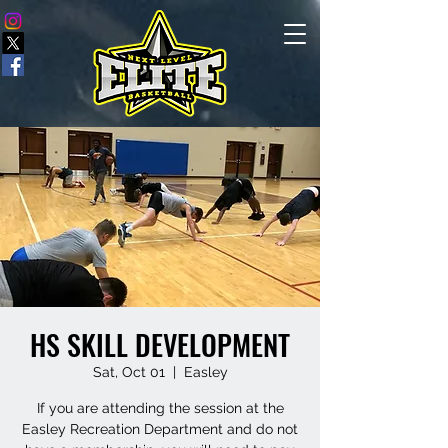
HS SKILL DEVELOPMENT
Sat, Oct 01
  |  
Easley
If you are attending the session at the
Easley Recreation Department and do not