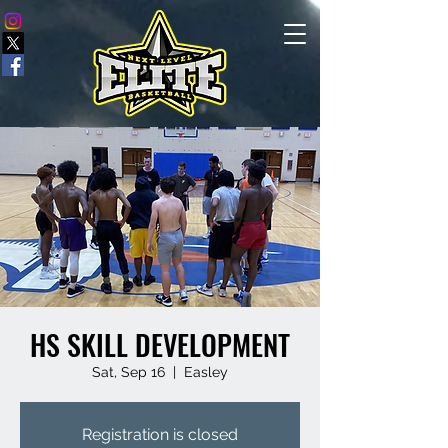
HS SKILL DEVELOPMENT
Sat, Sep 16
  |  
Easley
Registration is closed