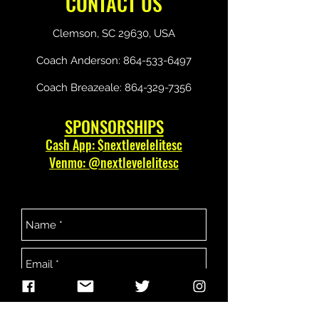
CONTACT US
Clemson, SC 29630, USA
Coach Anderson:
864-533-6497
Coach Breazeale:
864-329-7356
SPONSORSHIPS
Cash App: $nextlevelelitesc
Venmo: @nextlevelelitesc