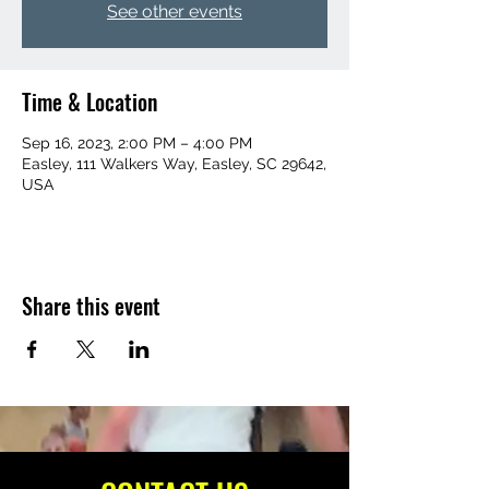
See other events
Time & Location
Sep 16, 2023, 2:00 PM – 4:00 PM
Easley, 111 Walkers Way, Easley, SC 29642,
USA
Share this event