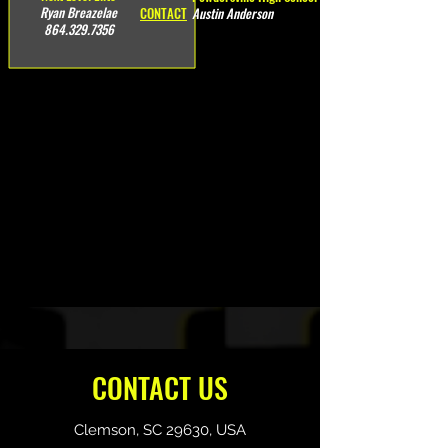
Ryan Breazelae
CONTACT
Austin Anderson
864.329.7356
CONTACT US
Clemson, SC 29630, USA