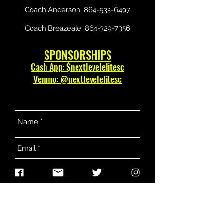
Coach Anderson:
864-533-6497
Coach Breazeale:
864-329-7356
SPONSORSHIPS
Cash App: $nextlevelelitesc
Venmo: @nextlevelelitesc