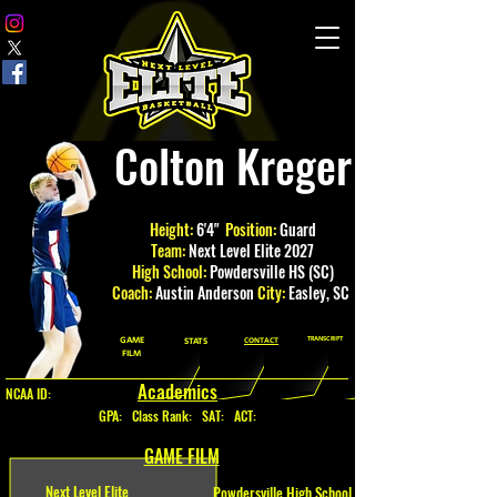
Colton Kreger
Height:
6'4"
Position:
Guard
Team:
Next Level Elite 2027
High School:
Powdersville HS (SC)
Coach:
Austin Anderson
City:
Easley
, SC
GAME
TRANSCRIPT
STATS
CONTACT
FILM
Academics
NCAA ID:
GPA
:
Class Rank: SAT: ACT:
GAME FILM
Next Level Elite
Powdersville High School