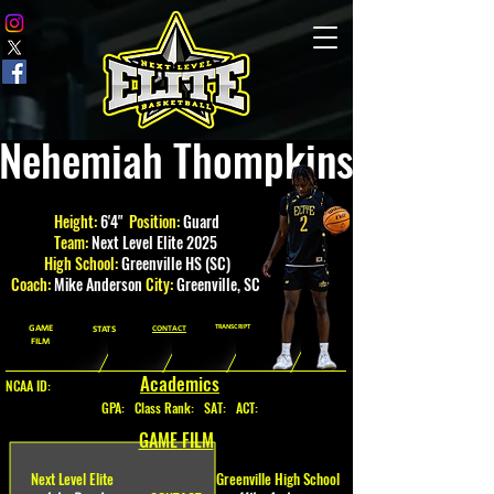
Nehemiah Thompkins
Height:
6'4"
Position:
Guard
Team:
Next Level Elite 2025
High School:
Greenville HS (SC)
Coach:
Mike Anderson
City:
Greenville
, SC
GAME
TRANSCRIPT
STATS
CONTACT
FILM
Academics
NCAA ID:
GPA
:
Class Rank: SAT: ACT:
GAME FILM
Next Level Elite
Greenville High School