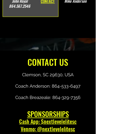
John Royal
Mike Anderson
CONTACT
864.567.2546
CONTACT US
Clemson, SC 29630, USA
Coach Anderson:
864-533-6497
Coach Breazeale:
864-329-7356
SPONSORSHIPS
Cash App: $nextlevelelitesc
Venmo: @nextlevelelitesc