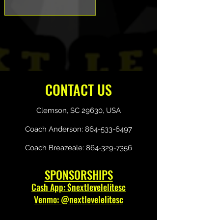
CONTACT US
Clemson, SC 29630, USA
Coach Anderson:
864-533-6497
Coach Breazeale:
864-329-7356
SPONSORSHIPS
Cash App: $nextlevelelitesc
Venmo: @nextlevelelitesc