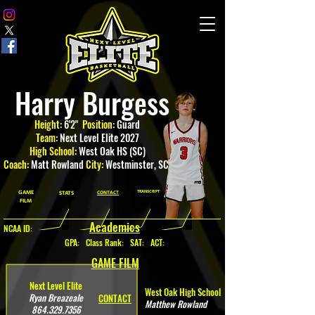
Harry Burgess
Height:
6'2"
Position:
Guard
Team:
Next Level Elite 2027
High School:
West Oak HS (SC)
Coach:
Matt Rowland
City:
Westminster
, SC
GAME
TRANSCRIPT
STATS
CONTACT
FILM
Academics
NCAA ID:
GPA
:
Class Rank: SAT: ACT:
GAME FILM
Next Level Elite
West Oak High School
Ryan Breazeale
CONTACT
Matthew Rowland
864.329.7356