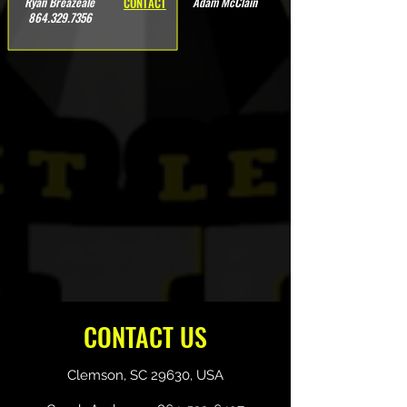
Ryan Breazeale
Adam McClain
CONTACT
864.329.7356
CONTACT US
Clemson, SC 29630, USA