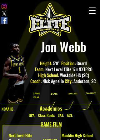
Jon Webb
Height:
5'8"
Position:
Guard
Team:
Next Level Elite 17u NXTPRO
High School:
Westside HS (SC)
Coach:
Nick Agnello
City:
Anderson
, SC
GAME
TRANSCRIPT
STATS
CONTACT
FILM
Academics
NCAA ID:
GPA
:
Class Rank: SAT: ACT:
GAME FILM
Next Level Elite
Mauldin High School