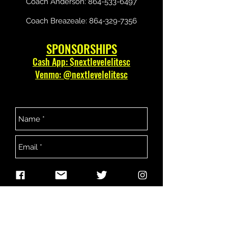
Coach Anderson:
864-533-6497
Coach Breazeale:
864-329-7356
SPONSORSHIPS
Cash App: $nextlevelelitesc
Venmo: @nextlevelelitesc