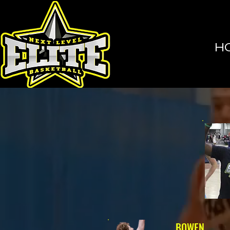
H
BOWEN