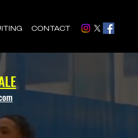
ITING
CONTACT
ALE
.com