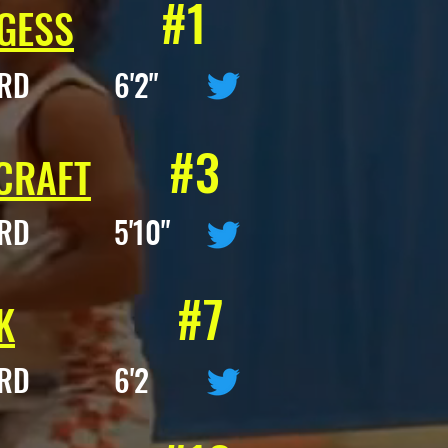
#1
GESS
ARD 6'2"
#3
CRAFT
ARD 5'10"
#7
K
ARD 6'2