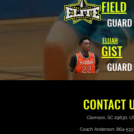
FIELD
GUAR
ELIJAH
GIST
GUAR
CONTACT 
Clemson, SC 29630, U
Coach Anderson: 864-533