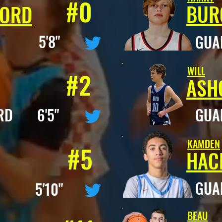
#0
BUR
FORD
D 5'8"
GU
WILL
#2
ASH
RD 6'5"
GU
KAMDEN
#5
HAC
GU
D 5'10"
BEAU