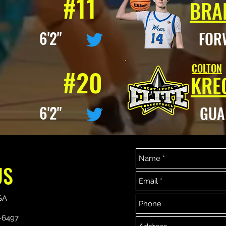
#11
BRA
D 6'2"
FOR
COLTON
#20
KRE
D 6'2"
GU
US
864-329-7356
864-533-6497
Copyright ©2019 Next Level Elite Basketball Association.
SA
Proudly created with Wix.com
-6497