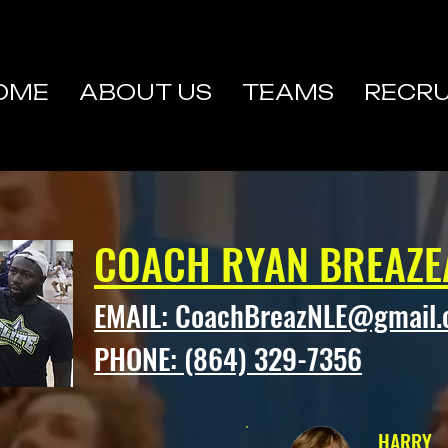
OME
ABOUT US
TEAMS
RECRU
COACH RYAN BREAZE
EMAIL:
CoachBreazNLE@gmail
PHONE: (864) 329-7356
HARRY