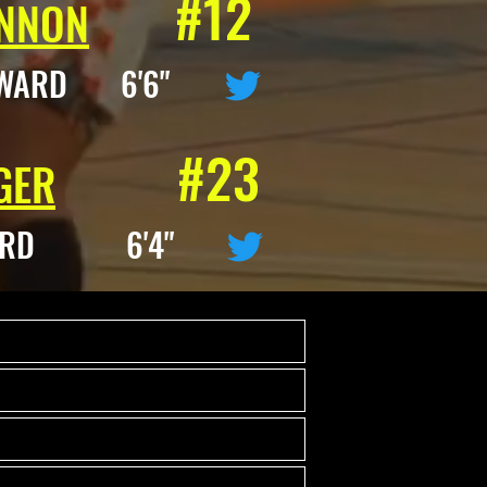
#12
NNON
WARD 6'6"
#23
GER
ARD 6'4"