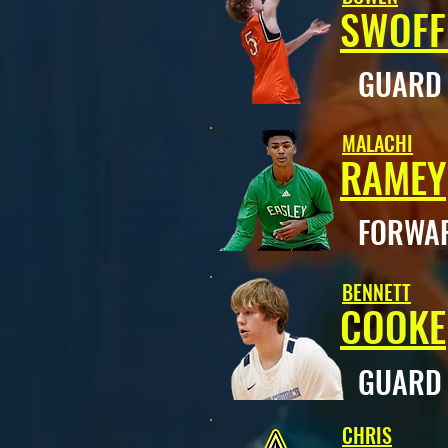
SWOF
GUAR
MALACHI
RAMEY
FORWA
BENNETT
COOKE
GUAR
CHRIS